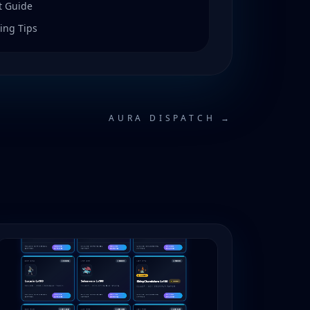
t Guide
ing Tips
AURA DISPATCH →