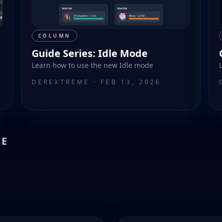
COLUMN
Guide Series: Idle Mode
Learn how to use the new Idle mode
DEREXTREME
·
FEB 13, 2026
VE