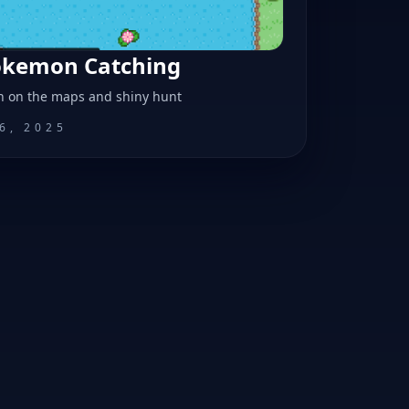
Pokemon Catching
n on the maps and shiny hunt
6, 2025