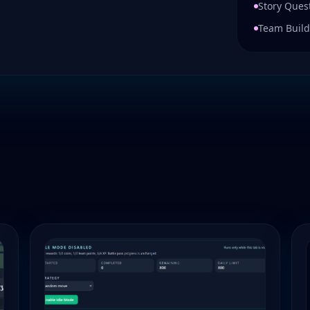
Story Ques
Team Build