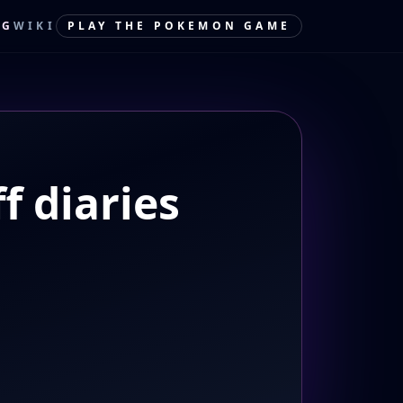
OG
WIKI
PLAY THE POKEMON GAME
f diaries