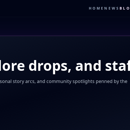
HOME
NEWS
BL
lore drops, and staf
sonal story arcs, and community spotlights penned by the