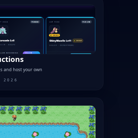
uctions
ns and host your own
, 2026