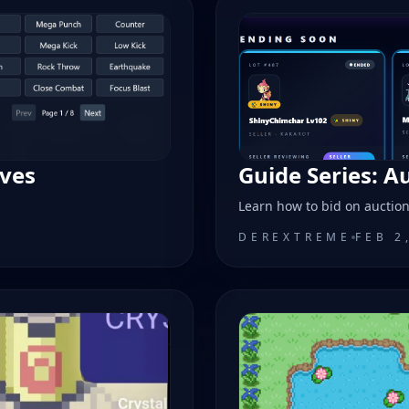
oves
Guide Series: A
Learn how to bid on auctio
DEREXTREME
FEB 2