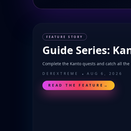
FEATURE STORY
Guide Series: Ka
Complete the Kanto quests and catch all the
DEREXTREME
AUG 6, 2026
READ THE FEATURE
→