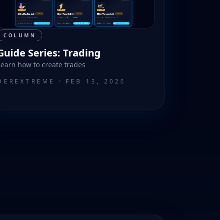
COLUMN
Guide Series: Trading
Learn how to create trades
DEREXTREME
·
FEB 13, 2026