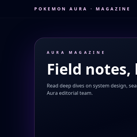
POKEMON AURA · MAGAZINE
AURA MAGAZINE
Field notes, 
Read deep dives on system design, sea
Aura editorial team.