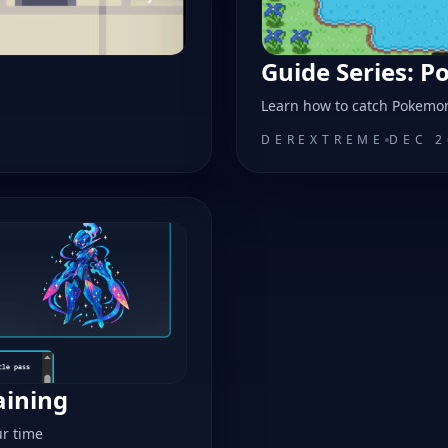
Guide Series: 
a
Learn how to catch Pokemo
DEREXTREME
DEC 2
aining
ur time