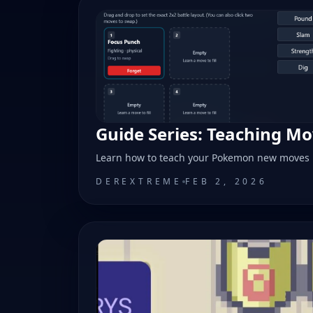
Guide Series: Teaching M
Learn how to teach your Pokemon new moves
DEREXTREME
FEB 2, 2026