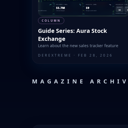
COLUMN
Guide Series: Aura Stock
Exchange
Learn about the new sales tracker feature
DEREXTREME
·
FEB 28, 2026
MAGAZINE ARCHI