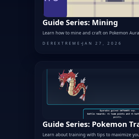
Guide Series: Mining
Learn how to mine and craft on Pokemon Aur
DEREXTREME
JAN 27, 2026
Guide Series: Pokemon Tr
Learn about training with tips to maximize yo