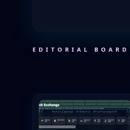
EDITORIAL BOARD