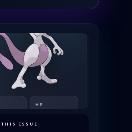
 THIS ISSUE