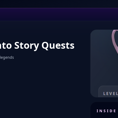
nto Story Quests
 legends
INSIDE