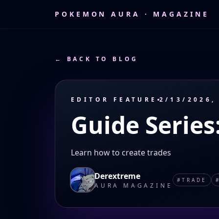
POKEMON AURA · MAGAZINE
← BACK TO BLOG
EDITOR FEATURE
2/13/2026,
Guide Series
Learn how to create trades
Derextreme
#
TRADE
AURA MAGAZINE