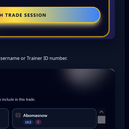
Username or Trainer ID number.