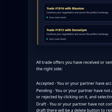
All trade offers you have received or sen
the right side:
Accepted - You or your partner have acc
Pending - You or your partner have not 
or rejected by clicking on it, and select
Draft - You or your partner have not comp
draft there will be a delete button to re