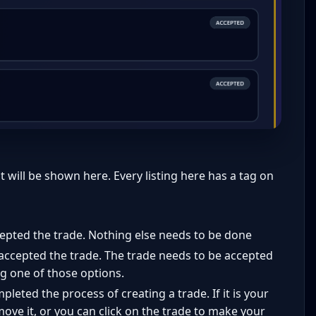
t will be shown here. Every listing here has a tag on
epted the trade. Nothing else needs to be done
accepted the trade. The trade needs to be accepted
ing one of those options.
leted the process of creating a trade. If it is your
move it, or you can click on the trade to make your