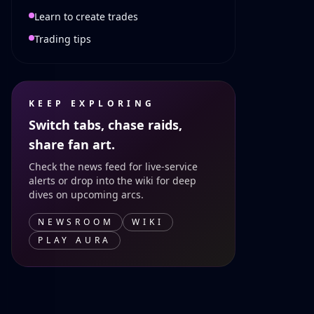
Learn to create trades
Trading tips
KEEP EXPLORING
Switch tabs, chase raids,
share fan art.
Check the news feed for live-service
alerts or drop into the wiki for deep
dives on upcoming arcs.
NEWSROOM
WIKI
PLAY AURA