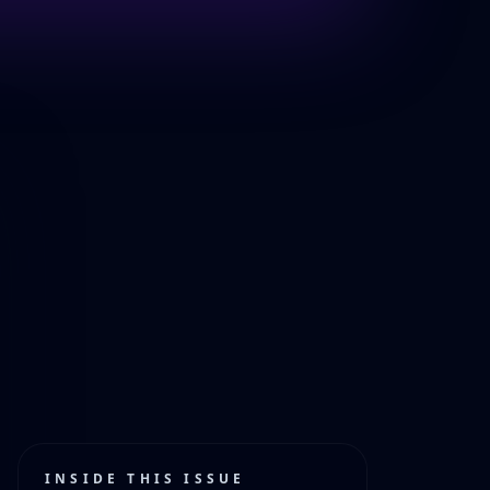
INSIDE THIS ISSUE