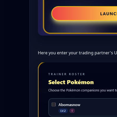
Here you enter your trading partner's 