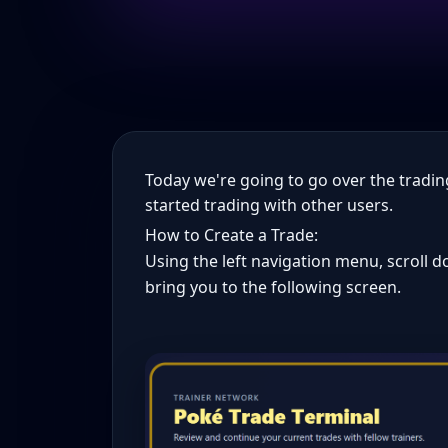
Today we're going to go over the tradin
started trading with other users.
How to Create a Trade:
Using the left navigation menu, scroll dow
bring you to the following screen.