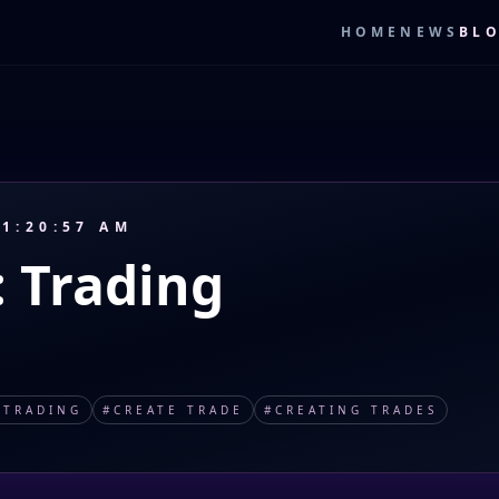
HOME
NEWS
BL
 1:20:57 AM
: Trading
#
TRADING
#
CREATE TRADE
#
CREATING TRADES