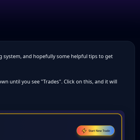
g system, and hopefully some helpful tips to get
n until you see "Trades". Click on this, and it will