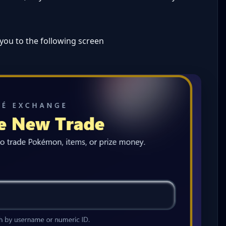
 you to the following screen