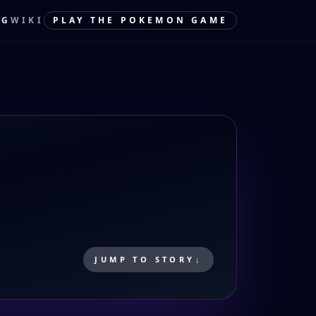
OG
WIKI
PLAY THE POKEMON GAME
JUMP TO STORY
↓