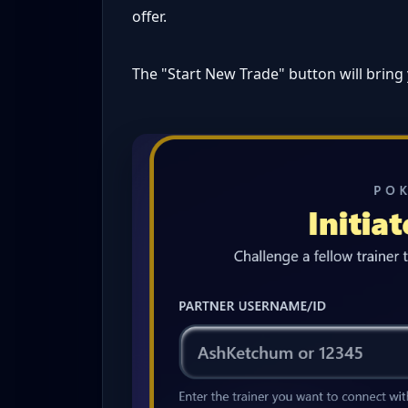
offer.
The "Start New Trade" button will bring