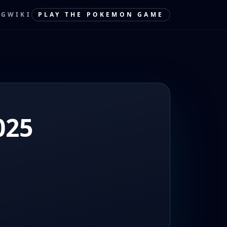
OG
WIKI
PLAY THE POKEMON GAME
025