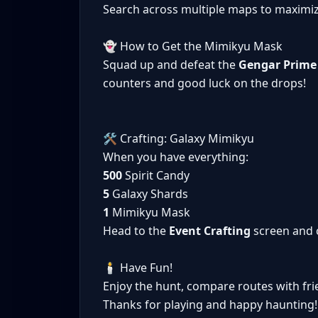
Search across multiple maps to maximi
👻 How to Get the Mimikyu Mask
Squad up and defeat the
Gengar Prime
counters and good luck on the drops!
🛠️ Crafting: Galaxy Mimikyu
When you have everything:
500
Spirit Candy
5
Galaxy Shards
1
Mimikyu Mask
Head to the
Event Crafting
screen and 
🕯️ Have Fun!
Enjoy the hunt, compare routes with fr
Thanks for playing and happy haunting!