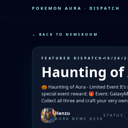
POKEMON AURA · DISPATCH
← BACK TO NEWSROOM
FEATURED DISPATCH
10/24/2
Haunting of
🎃 Haunting of Aura - Limited Event It’s
special event reward: 🎁 Event: Galaxy
Collect all three and craft your very own
Hanzu
STATUS
AURA NEWS DESK