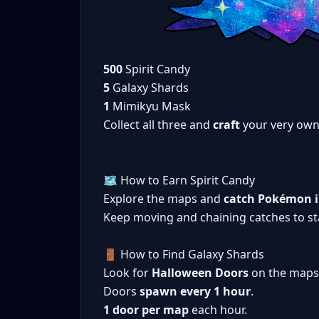
500
Spirit Candy
5
Galaxy Shards
1
Mimikyu Mask
Collect all three and
craft
your very ow
🗺️ How to Earn Spirit Candy
Explore the maps and
catch Pokémon in
Keep moving and chaining catches to sta
🚪 How to Find Galaxy Shards
Look for
Halloween Doors
on the maps
Doors
spawn every 1 hour
.
1 door per map
each hour.