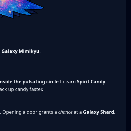
n
Galaxy Mimikyu
!
side the pulsating circle
to earn
Spirit Candy
.
ck up candy faster.
. Opening a door grants a
chance
at a
Galaxy Shard
.