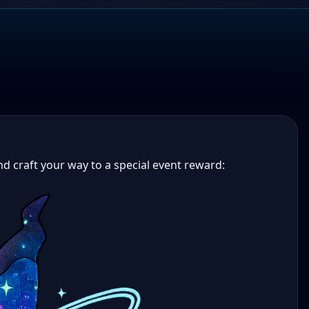
and craft your way to a special event reward: