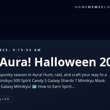
HOME
NEWS
BL
025, 9:15:53 AM
 Aura! Halloween 2
 spooky season in Aura! Hunt, raid, and craft your way to a
Mimikyu 500 Spirit Candy 5 Galaxy Shards 1 Mimikyu Mask
 Galaxy Mimikyu! 🗺️ How to Earn Spirit...
LIVE