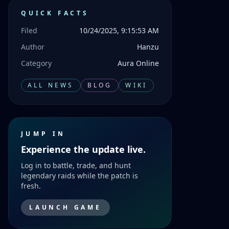
QUICK FACTS
Filed
10/24/2025, 9:15:53 AM
Author
Hanzu
Category
Aura Online
ALL NEWS
BLOG
WIKI
JUMP IN
Experience the update live.
Log in to battle, trade, and hunt
legendary raids while the patch is
fresh.
LAUNCH GAME