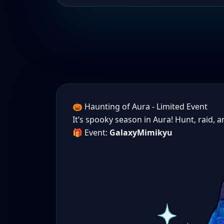
🎃 Haunting of Aura - Limited Event
It’s spooky season in Aura! Hunt, raid, 
🎁 Event:
GalaxyMimikyu