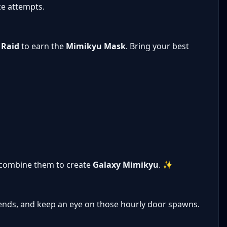
ze attempts.
 Raid
to earn the
Mimikyu Mask
. Bring your best
combine them to create
Galaxy Mimikyu
. ✨
iends, and keep an eye on those hourly door spawns.